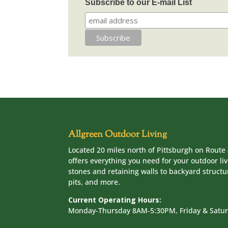
Subscribe to our E-mail List
Allgreen Outdoor Living
Located 20 miles north of Pittsburgh on Route 
offers everything you need for your outdoor li
stones and retaining walls to backyard structur
pits, and more.
Current Operating Hours:
Monday-Thursday 8AM-5:30PM, Friday & Sat