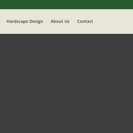
Hardscape Design
About Us
Contact