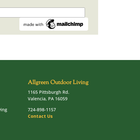
Allgreen Outdoor Living
1165 Pittsburgh Rd.
Valencia, PA 16059
ving
724-898-1157
Contact Us