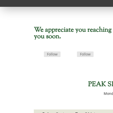
We appreciate you reaching o
you soon.
Follow
Follow
PEAK S
Monda