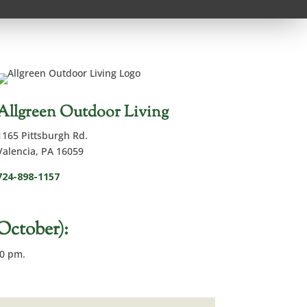
Allgreen Outdoor Living
1165 Pittsburgh Rd.
Valencia, PA 16059
724-898-1157
tober):
00 pm.