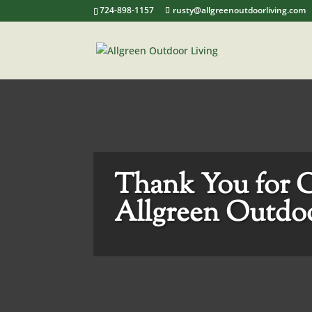
724-898-1157
rusty@allgreenoutdoorliving.com
Thank You for 
Allgreen Outdoo