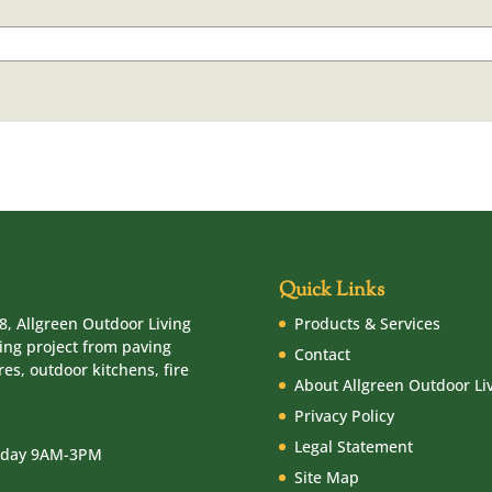
Quick Links
8, Allgreen Outdoor Living
Products & Services
ving project from paving
Contact
es, outdoor kitchens, fire
About Allgreen Outdoor Li
Privacy Policy
Legal Statement
urday 9AM-3PM
Site Map