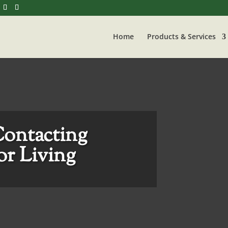
Home
Products & Services
Contacting
r Living