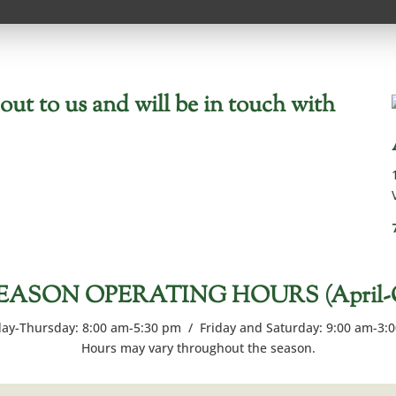
ut to us and will be in touch with
EASON OPERATING HOURS (April-Oc
y-Thursday: 8:00 am-5:30 pm / Friday and Saturday: 9:00 am-3:
Hours may vary throughout the season.