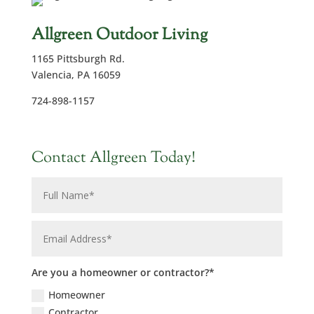
Allgreen Outdoor Living
1165 Pittsburgh Rd.
Valencia, PA 16059
724-898-1157
Contact Allgreen Today!
Are you a homeowner or contractor?*
Homeowner
Contractor