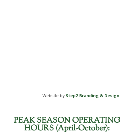
Website by
Step2 Branding & Design
.
PEAK SEASON OPERATING
HOURS (April-October):