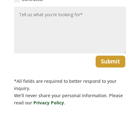
Submit
*All fields are required to better respond to your
inquiry.
We’ll never share your personal information. Please
read our
Privacy Policy
.