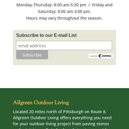
Monday-Thursday: 8:00 am-5:30 pm / Friday and
Saturday: 9:00 am-3:00 pm.
Hours may vary throughout the season.
Subscribe to our E-mail List
Allgreen Outdoor Living
Located 20 miles north of Pittsburgh on Route 8,
Allgreen Outdoor Living offers everything you need
for your outdoor living project from paving stones