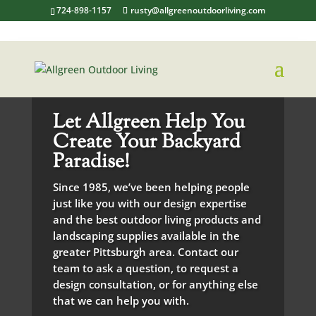
724-898-1157
rusty@allgreenoutdoorliving.com
Let Allgreen Help You
Create Your Backyard
Paradise!
Since 1985, we’ve been helping people
just like you with our design expertise
and the best outdoor living products and
landscaping supplies available in the
greater Pittsburgh area. Contact our
team to ask a question, to request a
design consultation, or for anything else
that we can help you with.