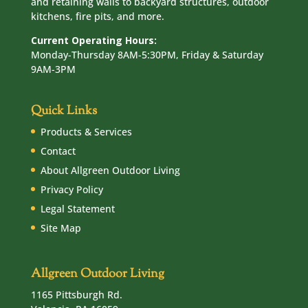
and retaining walls to backyard structures, outdoor
kitchens, fire pits, and more.
Current Operating Hours:
Monday-Thursday 8AM-5:30PM, Friday & Saturday
9AM-3PM
Quick Links
Products & Services
Contact
About Allgreen Outdoor Living
Privacy Policy
Legal Statement
Site Map
Allgreen Outdoor Living
1165 Pittsburgh Rd.