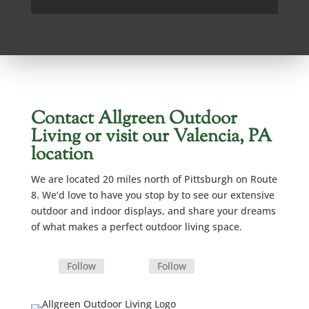
Contact Allgreen Outdoor
Living or visit our Valencia, PA
location
We are located 20 miles north of Pittsburgh on Route
8. We’d love to have you stop by to see our extensive
outdoor and indoor displays, and share your dreams
of what makes a perfect outdoor living space.
Follow
Follow